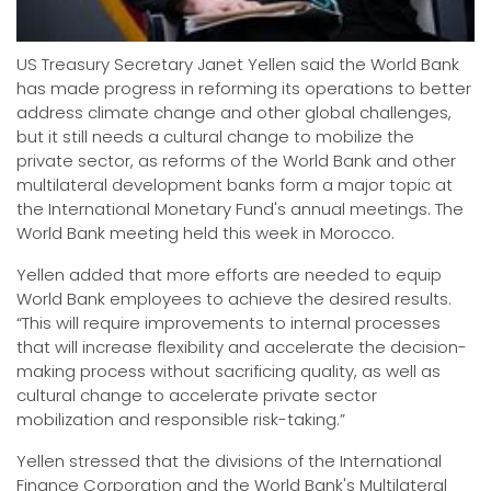
US Treasury Secretary Janet Yellen said the World Bank
has made progress in reforming its operations to better
address climate change and other global challenges,
but it still needs a cultural change to mobilize the
private sector, as reforms of the World Bank and other
multilateral development banks form a major topic at
the International Monetary Fund's annual meetings. The
World Bank meeting held this week in Morocco.
Yellen added that more efforts are needed to equip
World Bank employees to achieve the desired results.
“This will require improvements to internal processes
that will increase flexibility and accelerate the decision-
making process without sacrificing quality, as well as
cultural change to accelerate private sector
mobilization and responsible risk-taking.”
Yellen stressed that the divisions of the International
Finance Corporation and the World Bank's Multilateral