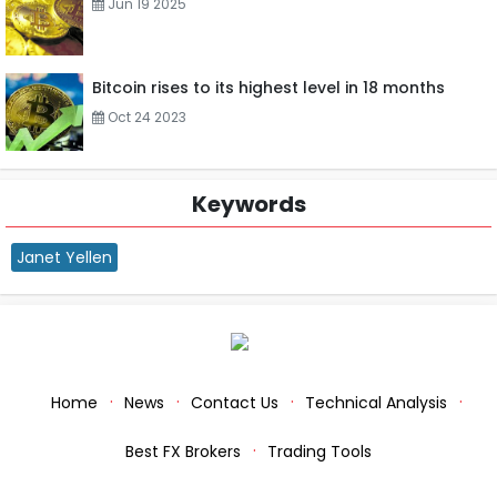
Jun 19 2025
Bitcoin rises to its highest level in 18 months
Oct 24 2023
Keywords
Janet Yellen
Home
News
Contact Us
Technical Analysis
Best FX Brokers
Trading Tools