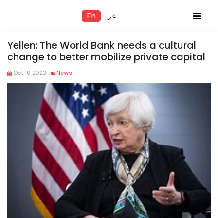
En
عر
Yellen: The World Bank needs a cultural
change to better mobilize private capital
Oct 10 2023
News