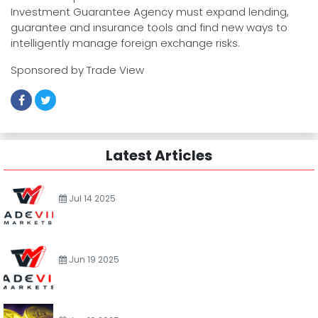
Investment Guarantee Agency must expand lending,
guarantee and insurance tools and find new ways to
intelligently manage foreign exchange risks.
Sponsored by Trade View
Latest Articles
Jul 14 2025
Jun 19 2025