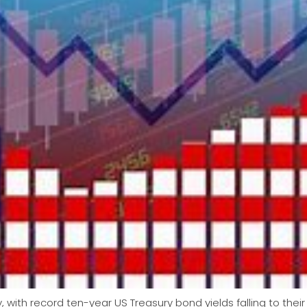
 with record ten-year US Treasury bond yields falling to their