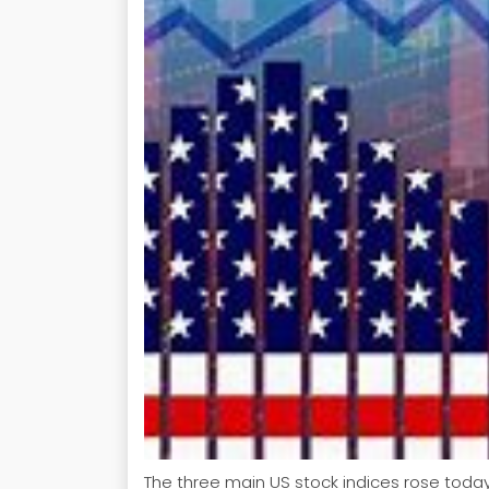
The three main US stock indices rose today,