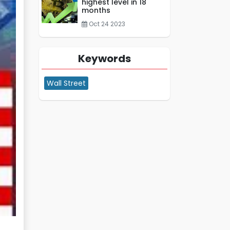
highest level in 18
months
Oct 24 2023
Keywords
Wall Street