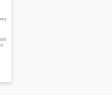
pany
 500
or