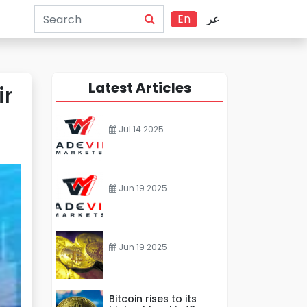
En
عر
Latest Articles
ir
Jul 14 2025
Jun 19 2025
Jun 19 2025
Bitcoin rises to its