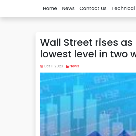
Home
News
Contact Us
Technical 
Wall Street rises as 
lowest level in two
Oct 11 2023
News