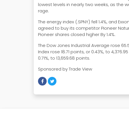
lowest levels in nearly two weeks, as the 
rage.
The energy index (.SPNY) fell 1.4%, and Exx
agreed to buy its competitor Pioneer Natura
Pioneer shares closed higher By 1.4%.
The Dow Jones Industrial Average rose 65.57
Index rose 18.71 points, or 0.43%, to 4,376
0.71%, to 13,659.68 points.
Sponsored by Trade View