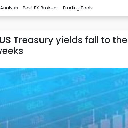
Analysis
Best FX Brokers
Trading Tools
US Treasury yields fall to the
 weeks