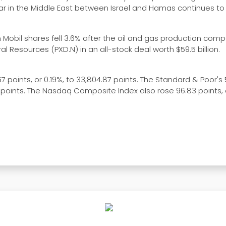
war in the Middle East between Israel and Hamas continues to
on Mobil shares fell 3.6% after the oil and gas production com
l Resources (PXD.N) in an all-stock deal worth $59.5 billion.
 points, or 0.19%, to 33,804.87 points. The Standard & Poor's
.95 points. The Nasdaq Composite Index also rose 96.83 points, 